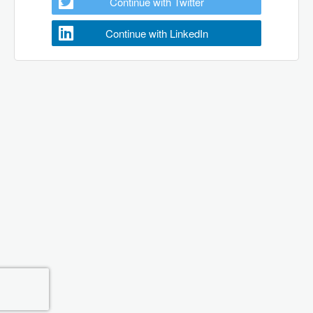
Continue with Twitter
Continue with LinkedIn