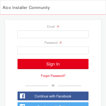
Aico Installer Community
Email
Password
Forgot Password?
or
Continue with Facebook